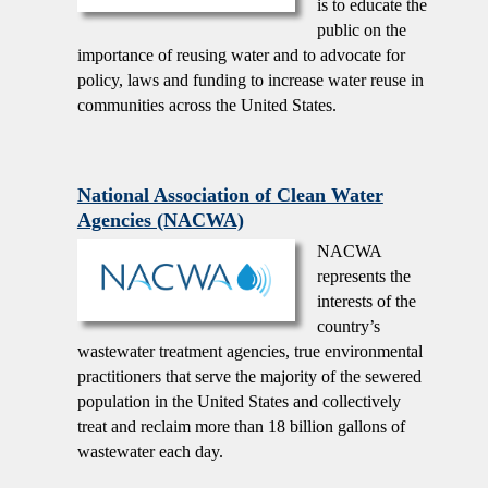
is to educate the
public on the
importance of reusing water and to advocate for
policy, laws and funding to increase water reuse in
communities across the United States.
National Association of Clean Water
Agencies (NACWA)
NACWA
represents the
interests of the
country’s
wastewater treatment agencies, true environmental
practitioners that serve the majority of the sewered
population in the United States and collectively
treat and reclaim more than 18 billion gallons of
wastewater each day.