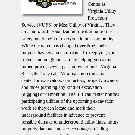
Center as
Virginia Utility
Protection
Service (VUPS) or Miss Utility of Virginia. They
are a non-profit organization functioning for the
safety and benefit of everyone in our community.
While the name has changed over time, their
purpose has remained constant: To keep you, your
friends and neighbors safe by helping you avoid
buried power, sewer, gas and water lines. Virginia
811 is the “one call” Virginia communications
center for excavators, contractors, property owners,
and those planning any kind of excavation
(digging) or demolition. The 811 call center notifies
participating utilities of the upcoming excavation
work so they can locate and mark their
underground facilities in advance to prevent
possible damage to underground utility lines, injury,
property damage and service outages. Calling