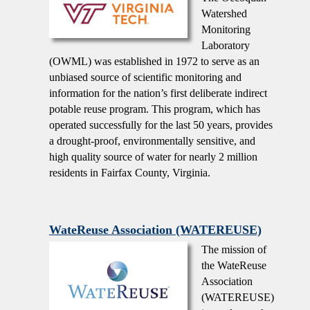
Watershed
Monitoring
Laboratory
(OWML) was established in 1972 to serve as an
unbiased source of scientific monitoring and
information for the nation’s first deliberate indirect
potable reuse program. This program, which has
operated successfully for the last 50 years, provides
a drought-proof, environmentally sensitive, and
high quality source of water for nearly 2 million
residents in Fairfax County, Virginia.
WateReuse Association (WATEREUSE)
The mission of
the WateReuse
Association
(WATEREUSE)