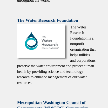
throughout the world.
The Water Research Foundation
The Water
Research
Foundation is a
nonprofit
organization that
helps utilities
and corporations
preserve the water environment and protect human
health by providing science and technology
research to enhance management of our water
resources.
Metropolitan Washington Council of
Governments (MWCOG) Community