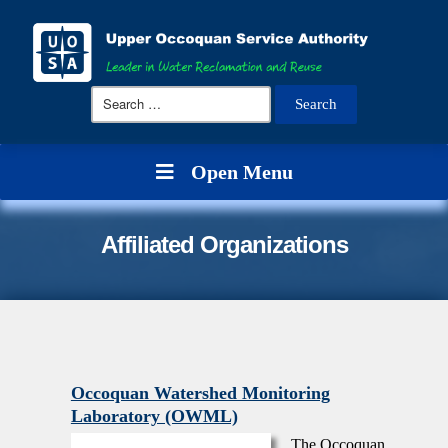
Search
for:
Open Menu
Affiliated Organizations
Occoquan Watershed Monitoring
Laboratory (OWML)
The Occoquan