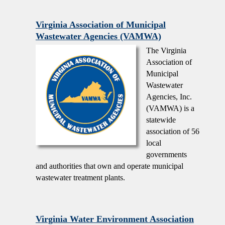
Virginia Association of Municipal
Wastewater Agencies (VAMWA)
The Virginia
Association of
Municipal
Wastewater
Agencies, Inc.
(VAMWA) is a
statewide
association of 56
local
governments
and authorities that own and operate municipal
wastewater treatment plants.
Virginia Water Environment Association