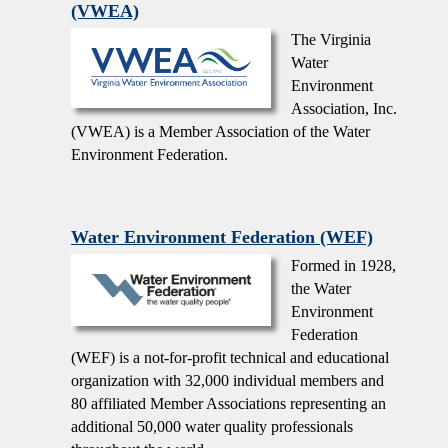
(VWEA)
The Virginia
Water
Environment
Association, Inc.
(VWEA) is a Member Association of the Water
Environment Federation.
Water Environment Federation (WEF)
Formed in 1928,
the Water
Environment
Federation
(WEF) is a not-for-profit technical and educational
organization with 32,000 individual members and
80 affiliated Member Associations representing an
additional 50,000 water quality professionals