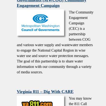
Engagement Campaign
The Community
Engagement
Campaign
(CEC) is a
partnership
between COG
and various water supply and wastewater members
to engage the National Capital Region in wise
water use and source water protection messages.
The goal of this partnership is to share water
information with our community through a variety
of media sources.
Virginia 811 – Dig With CARE
You may know
the 811 Call