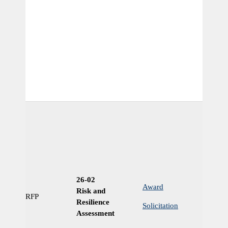
26-02
Award
Risk and
RFP
Ye
Resilience
Solicitation
Assessment