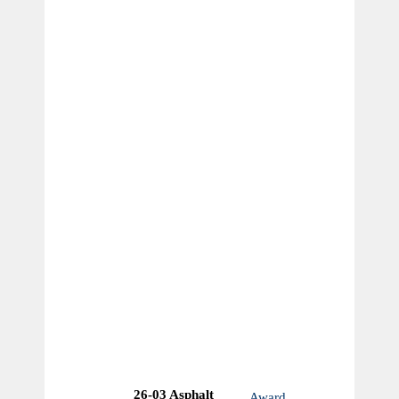
26-03 Asphalt
Award