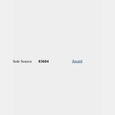
Award
Sole Source
83604
N