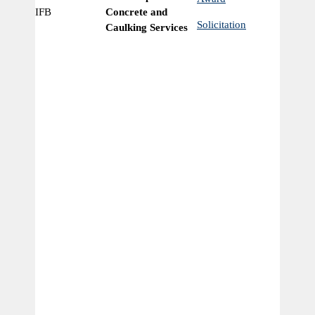
IFB
Concrete and
Ye
Solicitation
Caulking Services