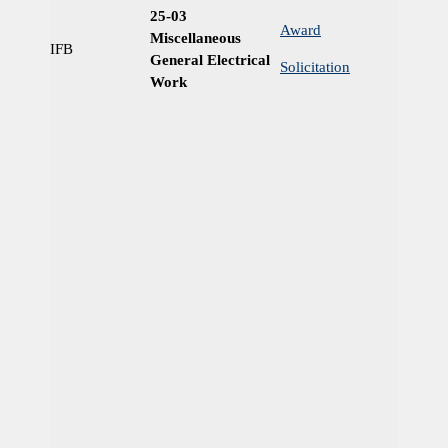
25-03
Award
Miscellaneous
IFB
Ye
General Electrical
Solicitation
Work