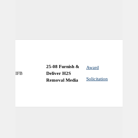
25-08 Furnish &
Award
IFB
Deliver H2S
Ye
Solicitation
Removal Media