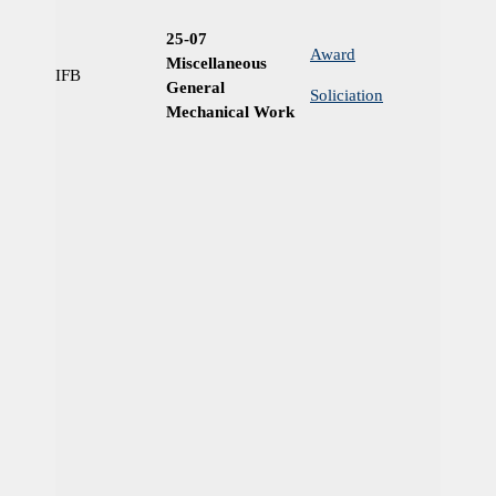
25-07
Award
Miscellaneous
IFB
Ye
General
Soliciation
Mechanical Work