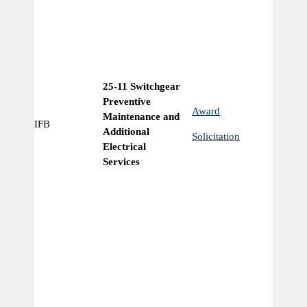
25-11 Switchgear
Preventive
Award
Maintenance and
IFB
Ye
Additional
Solicitation
Electrical
Services