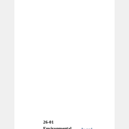
26-01
Environmental