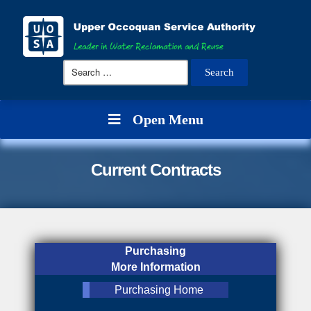
Search
for:
Open Menu
Current Contracts
Purchasing
More Information
Purchasing Home