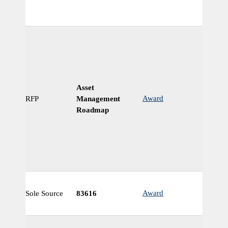
Asset
Award
RFP
Management
N
Roadmap
Award
Sole Source
83616
N