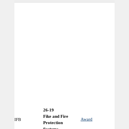
26-19
Fike and Fire
Award
IFB
Ye
Protection
Systems