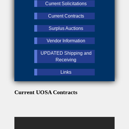
Current Solicitations
Current Contracts
Surplus Auctions
Vendor Information
UPDATED Shipping and
Receiving
Links
Current UOSA Contracts