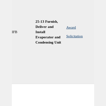
25-13 Furnish,
Deliver and
Award
IFB
Install
Ye
Solicitation
Evaporator and
Condensing Unit