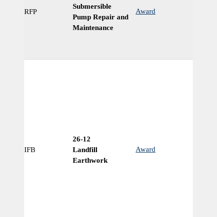
Submersible
Award
RFP
Ye
Pump Repair and
Maintenance
26-12
Award
IFB
Landfill
N
Earthwork