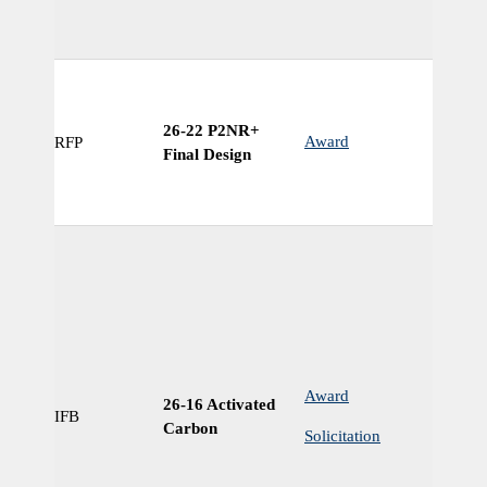
26-22 P2NR+
Award
RFP
N
Final Design
Award
26-16 Activated
IFB
Ye
Carbon
Solicitation