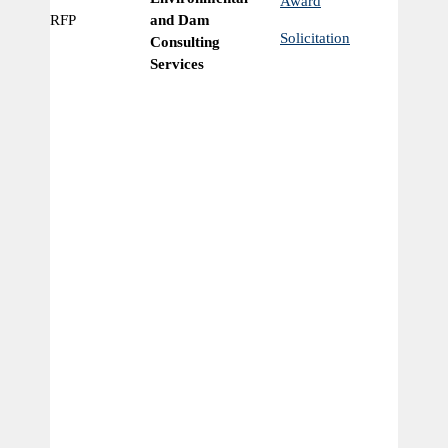
Award
RFP
and Dam
Ye
Solicitation
Consulting
Services