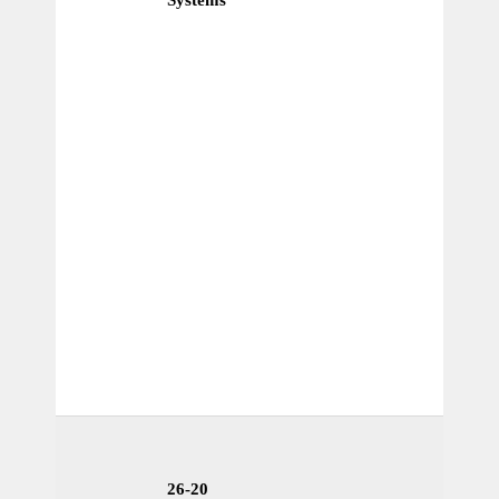
26-20