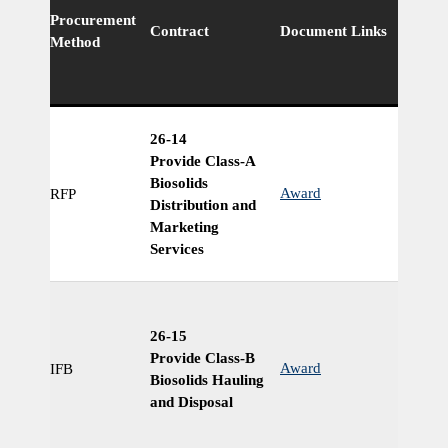
Procurement
Ri
Contract
Document Links
Method
Cl
26-14
Provide Class-A
Biosolids
Award
RFP
Ye
Distribution and
Marketing
Services
26-15
Provide Class-B
Award
IFB
Ye
Biosolids Hauling
and Disposal