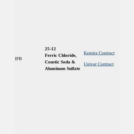
25-12
Kemira Contract
Ferric Chloride,
IFB
Ye
Coustic Soda &
Univar Contract
Aluminum Sulfate