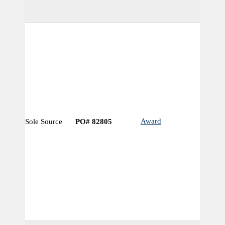
Award
Sole Source
PO# 82805
N