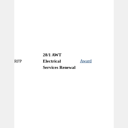
28/1 AWT
Award
RFP
Electrical
N
Services Renewal