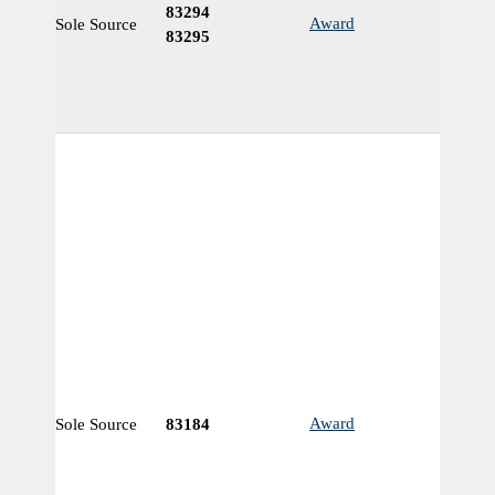
83294
Award
Sole Source
N
83295
Award
Sole Source
83184
N