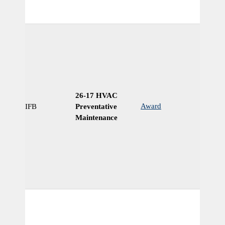
26-17 HVAC
Award
IFB
Preventative
Ye
Maintenance