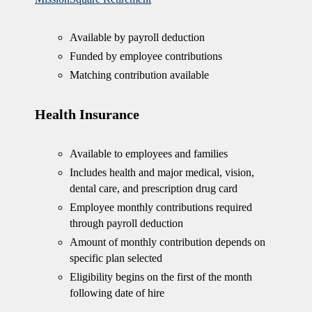
Available by payroll deduction
Funded by employee contributions
Matching contribution available
Health Insurance
Available to employees and families
Includes health and major medical, vision,
dental care, and prescription drug card
Employee monthly contributions required
through payroll deduction
Amount of monthly contribution depends on
specific plan selected
Eligibility begins on the first of the month
following date of hire