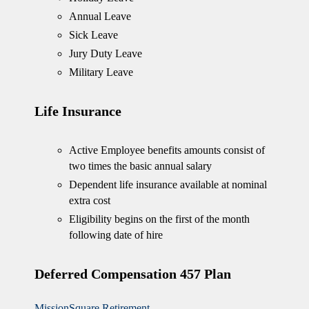
Annual Leave
Sick Leave
Jury Duty Leave
Military Leave
Life Insurance
Active Employee benefits amounts consist of
two times the basic annual salary
Dependent life insurance available at nominal
extra cost
Eligibility begins on the first of the month
following date of hire
Deferred Compensation 457 Plan
MissionSquare Retirement