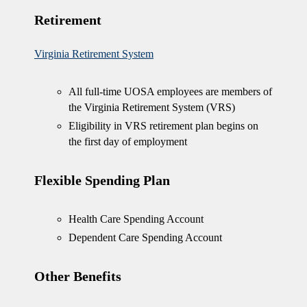
Retirement
Virginia Retirement System
All full-time UOSA employees are members of
the Virginia Retirement System (VRS)
Eligibility in VRS retirement plan begins on
the first day of employment
Flexible Spending Plan
Health Care Spending Account
Dependent Care Spending Account
Other Benefits