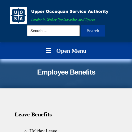
Search
for:
Open Menu
Employee Benefits
Leave Benefits
Holiday Leave