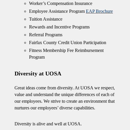
Worker’s Compensation Insurance
Employee Assistance Program
EAP Brochure
Tuition Assistance
Rewards and Incentive Programs
Referral Programs
Fairfax County Credit Union Participation
Fitness Membership Fee Reimbursement
Program
Diversity at UOSA
Great ideas come from diversity. At UOSA we respect,
value and understand the unique differences of each of
our employees. We strive to create an environment that
nurtures our employees’ diverse capabilities.
Diversity is alive and well at UOSA.