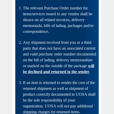
The relevant Purchase Order number for
items/services issued to any vendor shall be
shown on all related invoices, delivery
memoranda, bills of lading, packages and/or
correspondence.
Any shipment received from you or a third
party that does not have an associated current
and valid purchase order number documented
on the bill of lading, delivery memorandum
or marked on the outside of the package
will
be declined and returned to the sender
.
If an item is returned to sender the cost of the
returned shipment as well as shipment of
product correctly documented to UOSA shall
be the sole responsibility of your
organization. UOSA will not pay additional
shipping charges for returned items.