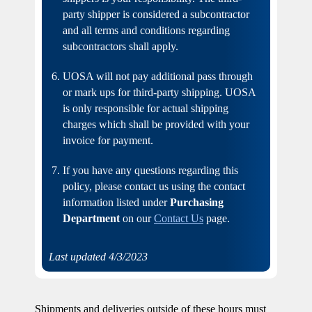
party shipper is considered a subcontractor
and all terms and conditions regarding
subcontractors shall apply.
UOSA will not pay additional pass through
or mark ups for third-party shipping. UOSA
is only responsible for actual shipping
charges which shall be provided with your
invoice for payment.
If you have any questions regarding this
policy, please contact us using the contact
information listed under
Purchasing
Department
on our
Contact Us
page.
Last updated 4/3/2023
Shipments and deliveries outside of these hours must