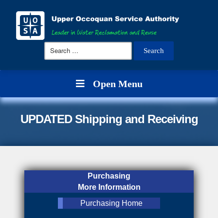
Search
for:
Open Menu
UPDATED Shipping and Receiving
Purchasing
More Information
Purchasing Home