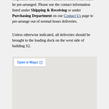
be pre-arranged. Please use the contact information
listed under
Shipping & Receiving
or under
Purchasing Department
on our
Contact Us
page to
pre-arrange out of normal hours deliveries.
Unless otherwise indicated, all deliveries should be
brought to the loading dock on the west side of
building S2.