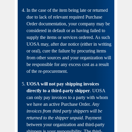
In the case of the item being late or returned
due to lack of relevant required Purchase
Order documentation, your company may be
considered in default or as having failed to
supply the items or services ordered. As such
UOSA may, after due notice (either in writing
or oral), cure the failure by procuring items
from other sources and your organization will
be responsible for any excess cost as a result
of the re-procurement.
UOSA will not pay shipping invoices
directly to a third-party shipper
. UOSA
can only pay invoices to a party with whom
we have an active Purchase Order.
Any
invoices from third party shippers will be
returned to the shipper unpaid
. Payment
between your organization and third-party
shippers is your responsibility. The third-