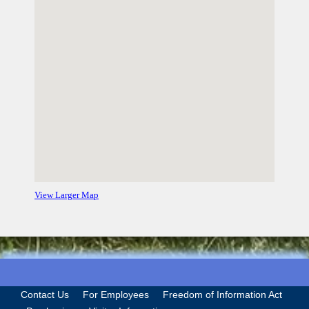
View Larger Map
Contact Us
For Employees
Freedom of Information Act