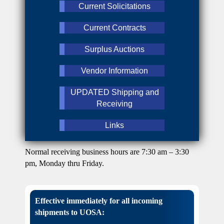
Current Solicitations
Current Contracts
Surplus Auctions
Vendor Information
UPDATED Shipping and
Receiving
Links
Normal receiving business hours are 7:30 am – 3:30
pm, Monday thru Friday.
Effective immediately for all incoming
shipments to UOSA: