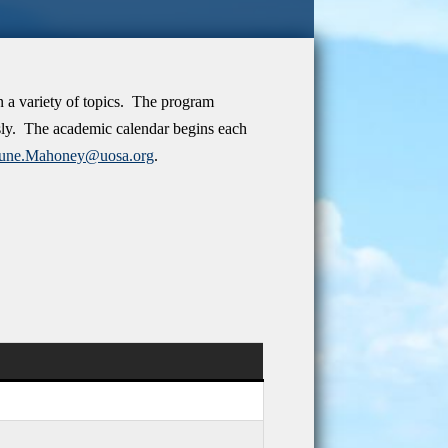
n a variety of topics. The program
usly. The academic calendar begins each
June.Mahoney@uosa.org
.