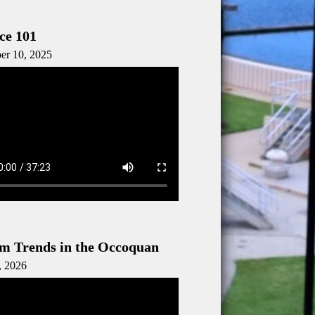
ce 101
er 10, 2025
m Trends in the Occoquan
, 2026