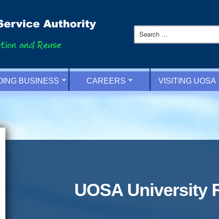
OING BUSINESS
CAREERS
VISITING UOSA
UOSA University 