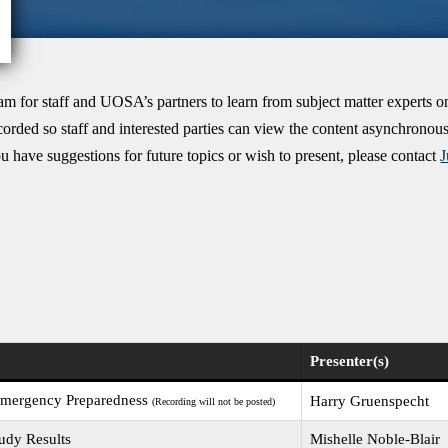
m for staff and UOSA’s partners to learn from subject matter experts o
ecorded so staff and interested parties can view the content asynchrono
u have suggestions for future topics or wish to present, please contact
Presenter(s)
 Emergency Preparedness
Harry Gruenspecht
(Recording will not be posted)
udy Results
Mishelle Noble-Blair