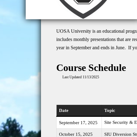
UOSA University is an educational progra
includes monthly presentations that are r
year in September and ends in June. If yo
Course Schedule
Last Updated 11/13/2025
Date
Topic
Site Security &
September 17, 2025
October 15, 2025
SIU Diversion St