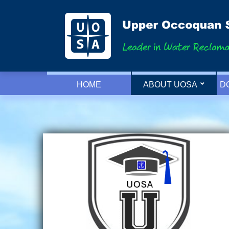
HOME
ABOUT UOSA
D