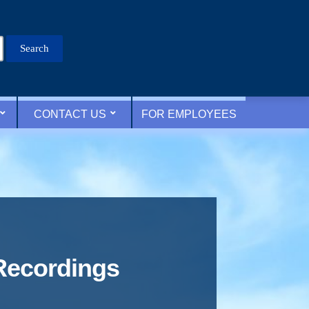
Search
for:
CONTACT US
FOR EMPLOYEES
Recordings