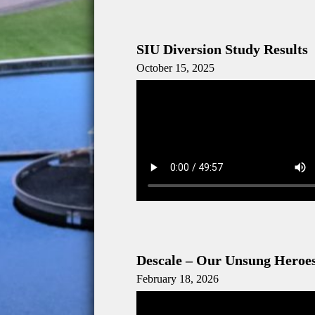
SIU Diversion Study Results
October 15, 2025
Descale – Our Unsung Heroe
February 18, 2026