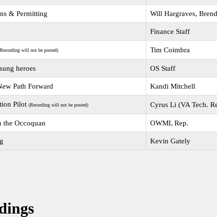
ons & Permitting
Will Hargraves, Bren
Finance Staff
Tim Coimbra
(Recording will not be posted)
nsung heroes
OS Staff
 New Path Forward
Kandi Mitchell
tion Pilot
Cyrus Li (VA Tech. R
(Recording will not be posted)
n the Occoquan
OWML Rep.
ng
Kevin Gately
dings