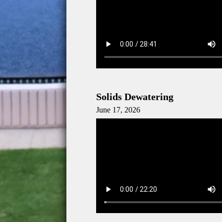
Solids Dewatering
June 17, 2026