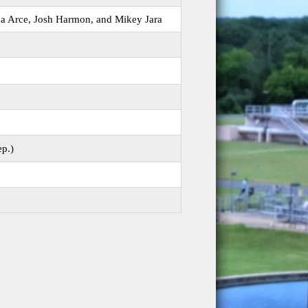
da Arce, Josh Harmon, and Mikey Jara
ep.)