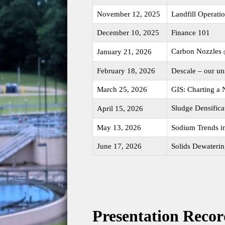
November 12, 2025
Landfill Operati
December 10, 2025
Finance 101
Carbon Nozzles
January 21, 2026
February 18, 2026
Descale – our u
March 25, 2026
GIS: Charting a
Sludge Densifica
April 15, 2026
May 13, 2026
Sodium Trends i
June 17, 2026
Solids Dewateri
Presentation Recor