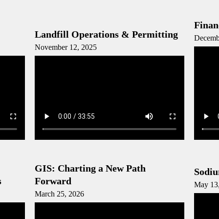
Finan
Landfill Operations & Permitting
Decemb
November 12, 2025
GIS: Charting a New Path
Sodiu
s
Forward
May 13
March 25, 2026