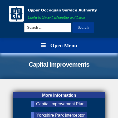
Search
for:
Open Menu
Capital Improvements
More Information
Capital Improvement Plan
Yorkshire Park Interceptor