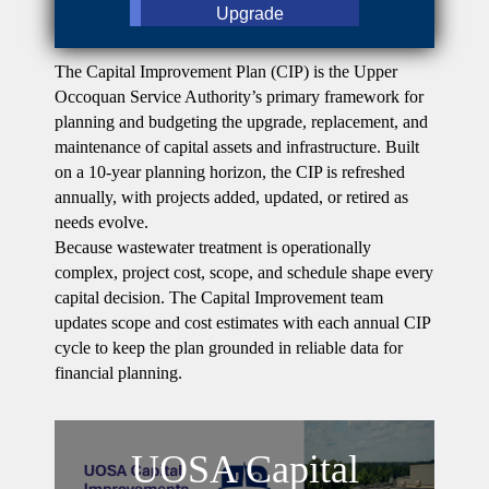
Upgrade
The Capital Improvement Plan (CIP) is the Upper
Occoquan Service Authority’s primary framework for
planning and budgeting the upgrade, replacement, and
maintenance of capital assets and infrastructure. Built
on a 10-year planning horizon, the CIP is refreshed
annually, with projects added, updated, or retired as
needs evolve.
Because wastewater treatment is operationally
complex, project cost, scope, and schedule shape every
capital decision. The Capital Improvement team
updates scope and cost estimates with each annual CIP
cycle to keep the plan grounded in reliable data for
financial planning.
UOSA Capital