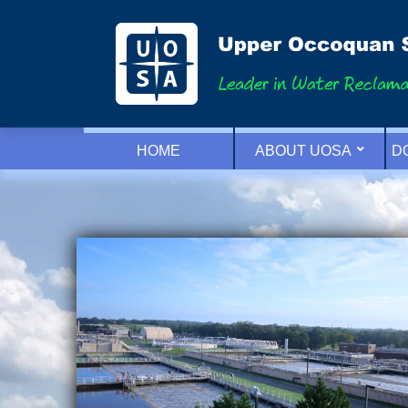
HOME
ABOUT UOSA
D