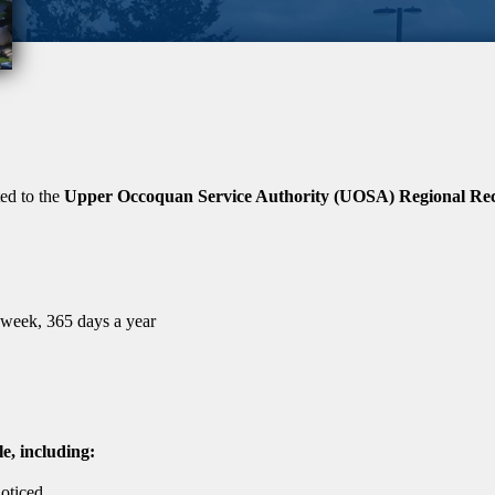
ted to the
Upper Occoquan Service Authority (UOSA) Regional Recl
a week, 365 days a year
le, including:
oticed