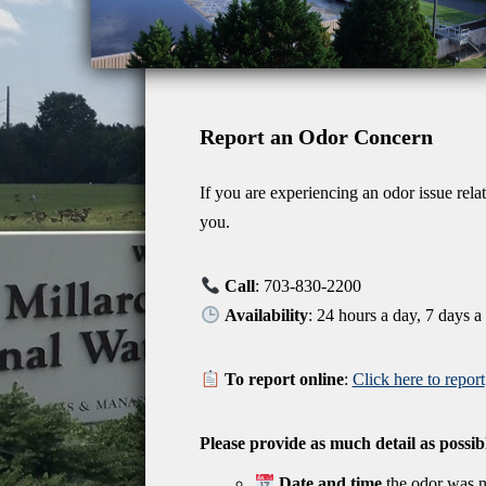
Report an Odor Concern
If you are experiencing an odor issue rela
you.
Call
: 703-830-2200
Availability
: 24 hours a day, 7 days 
To report online
:
Click here to report
Please provide as much detail as possib
Date and time
the odor was n