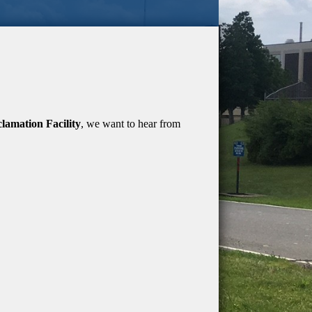
amation Facility
, we want to hear from