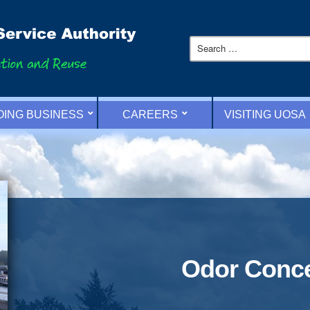
OING BUSINESS
CAREERS
VISITING UOSA
Odor Conc