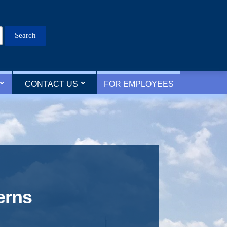
Search
for:
CONTACT US
FOR EMPLOYEES
erns